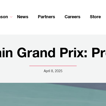
ason
News
Partners
Careers
Store
in Grand Prix: P
April 8, 2025