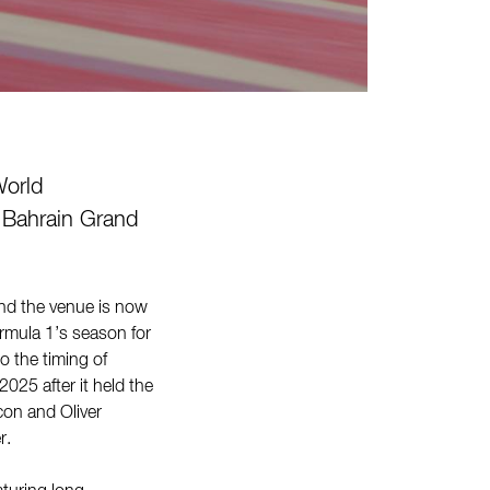
orld
 Bahrain Grand
and the venue is now
rmula 1’s season for
o the timing of
025 after it held the
con and Oliver
er.