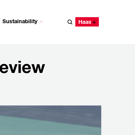
Sustainability
Haas
review