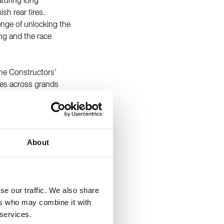
eaturing long
sh rear tires.
lenge of unlocking the
ing and the race
he Constructors’
hes across grands
ix in Bahrain and
 which was held on
has Formula 1
e circuit in FIA
About
ehind the wheel of
eduled practice
se our traffic. We also share
ers who may combine it with
 services.