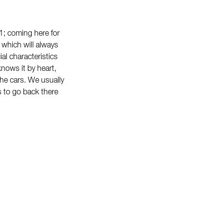
 1; coming here for
 which will always
ial characteristics
nows it by heart,
 the cars. We usually
s to go back there