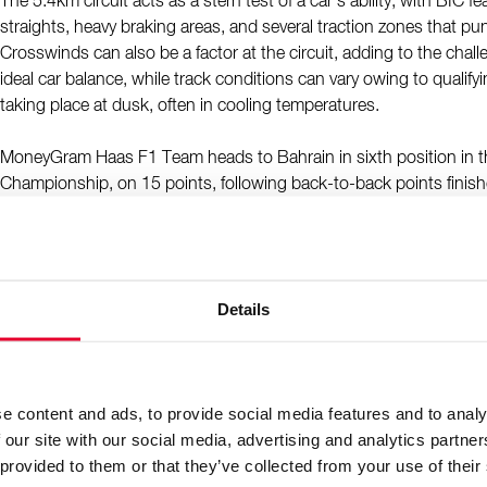
The 5.4km circuit acts as a stern test of a car’s ability, with BIC f
straights, heavy braking areas, and several traction zones that puni
Crosswinds can also be a factor at the circuit, adding to the chal
ideal car balance, while track conditions can vary owing to qualify
taking place at dusk, often in cooling temperatures.
MoneyGram Haas F1 Team heads to Bahrain in sixth position in t
Championship, on 15 points, following back-to-back points finis
prix in China and Japan. Ocon has participated in eight grands pr
scored his maiden career podium at the 2020 Sakhir Grand Prix,
the outer layout, finishing the race in second position. Bearman 
experience of Bahrain from pre-season testing, and has raced at th
Details
Formula 2 and FIA Formula 3.
MoneyGram Haas F1 Team Reserve Driver Ryō Hirakawa will get b
the VF-25, replacing Ollie Bearman in FP1, in the first of four sch
e content and ads, to provide social media features and to analy
outings this season.
 our site with our social media, advertising and analytics partn
 provided to them or that they’ve collected from your use of their
Ayao Komatsu, Team Principal: