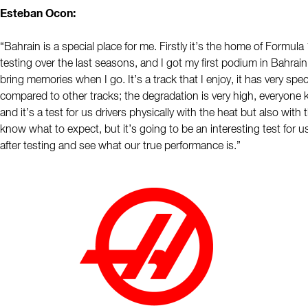
Esteban Ocon:
“Bahrain is a special place for me. Firstly it’s the home of Formula
testing over the last seasons, and I got my first podium in Bahrain
bring memories when I go. It’s a track that I enjoy, it has very spec
compared to other tracks; the degradation is very high, everyone k
and it’s a test for us drivers physically with the heat but also with
know what to expect, but it’s going to be an interesting test for u
after testing and see what our true performance is.”