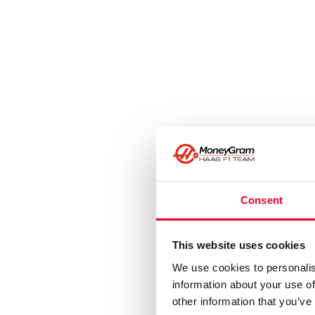
Consent
This website uses cookies
We use cookies to personalis
information about your use of
other information that you’ve