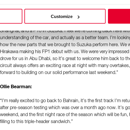
“We come back to Bahrain, the venue of pre-season testing and 
Customize
only five weeks ago that we were last here, a lot has happened dur
usual in Formula 1. We had our low in Australia, followed by a doub
Shanghai, and a P10 in Suzuka. I feel we’re coming back here wit
understanding of the car, and actually as a better team. I’m looki
how the new parts that we brought to Suzuka perform here. We w
Hirakawa making his FP1 debut with us. We were very impressed
drove for us in Abu Dhabi, so it’s great to welcome him back to t
circuit always offers an exciting race at night with many overtakes
forward to building on our solid performance last weekend.”
Ollie Bearman:
“I’m really excited to go back to Bahrain, it’s the first track I’m re
after pre-season testing which was over a month ago now. It’s g
weekend, and the first night race of the season which will be fun, h
filling to this triple-header sandwich.”