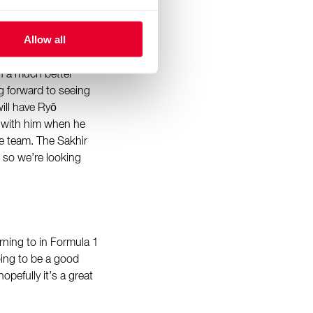
even though it was
Allow all
ing that time, as
le points finish in
h a much better
ng forward to seeing
ill have Ryō
 with him when he
he team. The Sakhir
, so we’re looking
turning to in Formula 1
oing to be a good
opefully it’s a great