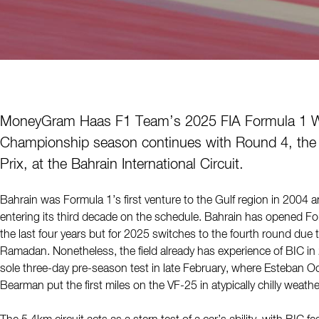
MoneyGram Haas F1 Team’s 2025 FIA Formula 1 W
Championship season continues with Round 4, the
Prix, at the Bahrain International Circuit.
Bahrain was Formula 1’s first venture to the Gulf region in 2004 
entering its third decade on the schedule. Bahrain has opened Fo
the last four years but for 2025 switches to the fourth round due t
Ramadan. Nonetheless, the field already has experience of BIC in 2
sole three-day pre-season test in late February, where Esteban O
Bearman put the first miles on the VF-25 in atypically chilly weath