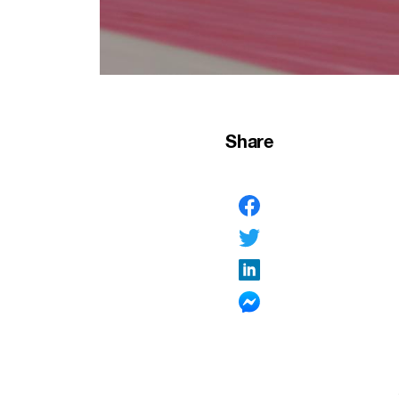
Share