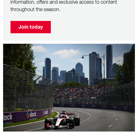
information, offers and exclusive access to content
throughout the season.
Join today