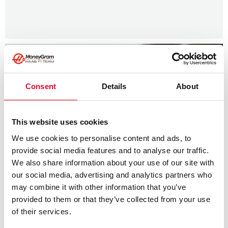
Consent
Details
About
This website uses cookies
We use cookies to personalise content and ads, to
provide social media features and to analyse our traffic.
We also share information about your use of our site with
our social media, advertising and analytics partners who
may combine it with other information that you’ve
provided to them or that they’ve collected from your use
of their services.
News