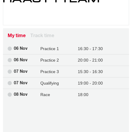
My time
Track time
Practice 1
16:30 - 17:30
06 Nov
Practice 2
20:00 - 21:00
06 Nov
Practice 3
15:30 - 16:30
07 Nov
Qualifying
19:00 - 20:00
07 Nov
Race
18:00
08 Nov