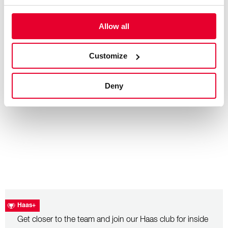
Allow all
– July 26, 2026
Hungarian Grand Prix: Race Recap
Customize
Deny
Haas+
Get closer to the team and join our Haas club for inside