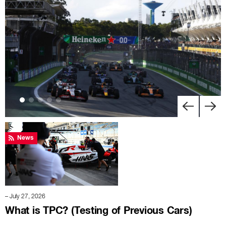
News
– July 27, 2026
What is TPC? (Testing of Previous Cars)