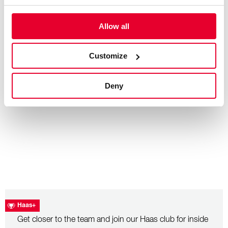
Allow all
– July 26, 2026
Hungarian Grand Prix: Race Recap
Customize
Deny
Haas+
Get closer to the team and join our Haas club for inside