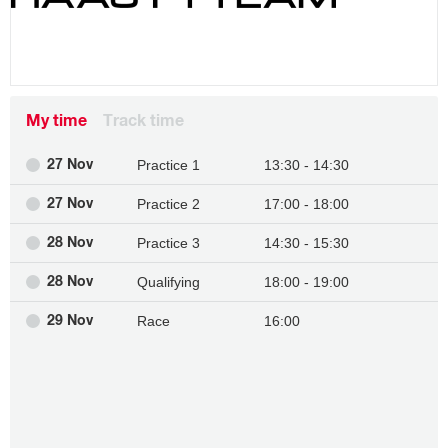
My time
Track time
Practice 1
13:30 - 14:30
27 Nov
Practice 2
17:00 - 18:00
27 Nov
Practice 3
14:30 - 15:30
28 Nov
Qualifying
18:00 - 19:00
28 Nov
Race
16:00
29 Nov