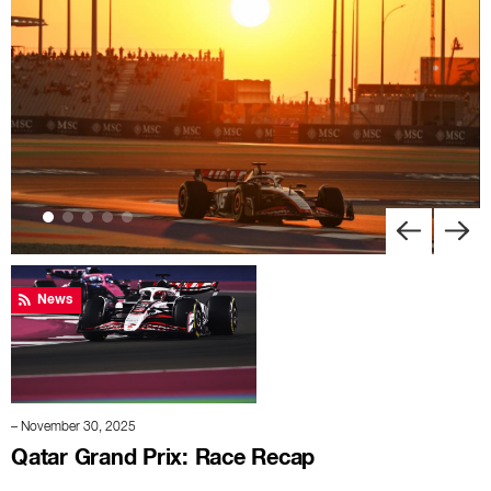
News
– November 30, 2025
Qatar Grand Prix: Race Recap