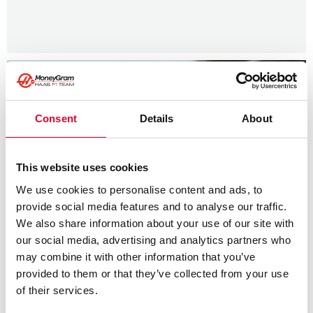
Consent
Details
About
This website uses cookies
We use cookies to personalise content and ads, to
provide social media features and to analyse our traffic.
We also share information about your use of our site with
our social media, advertising and analytics partners who
may combine it with other information that you’ve
provided to them or that they’ve collected from your use
of their services.
News