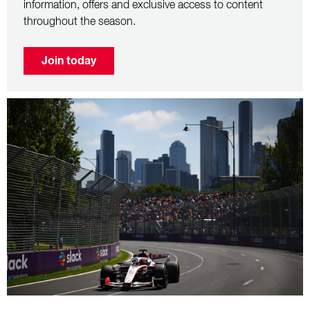
information, offers and exclusive access to content
throughout the season.
Join today