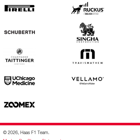
© 2026, Haas F1 Team.