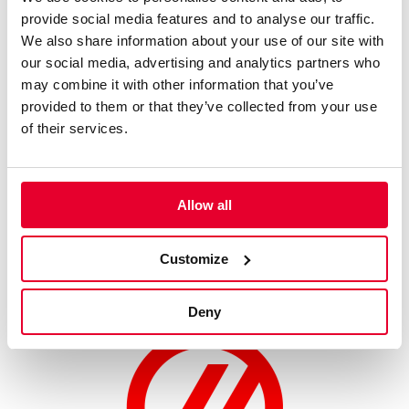
provide social media features and to analyse our traffic.
- Thursday, July 10: Kazuki Nakajima (VF-23) and Ayao
We also share information about your use of our site with
Komatsu (VF-24)
our social media, advertising and analytics partners who
- Friday, July 11: Gene Haas (VF-23) and Ayao Komatsu (VF-
may combine it with other information that you’ve
24)
provided to them or that they’ve collected from your use
- Saturday, July 12: Ollie Bearman (VF-23) and Esteban Ocon
of their services.
(VF-24)
- Sunday, July 13: Ollie Bearman (VF-24) and Esteban Ocon
(VF-23)
Allow all
MoneyGram Haas F1 Team’s activities coincide with the 2025
Festival of Speed’s celebration to mark the 75th anniversary of
Customize
the FIA Formula 1 World Championship.
Deny