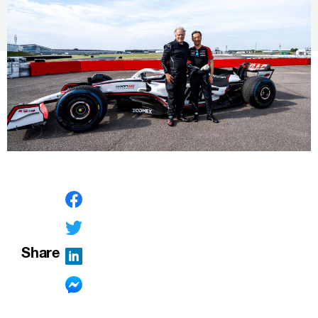
Share