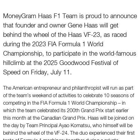
MoneyGram Haas F1 Team is proud to announce
that founder and owner Gene Haas will get
behind the wheel of the Haas VF-23, as raced
during the 2023 FIA Formula 1 World
Championship, to participate in the world-famous
hillclimb at the 2025 Goodwood Festival of
Speed on Friday, July 11.
The American entrepreneur and philanthropist will run as part
of the team’s weekend of activities to celebrate 10 seasons of
competing in the FIA Formula 1 World Championship – in
which the team celebrated its 200th Grand Prix start earlier
this month at the Canadian Grand Prix. Haas will be joined on
the day by Team Principal Ayao Komatsu, who himself will be
behind the wheel of the VF-24. The duo experienced their first