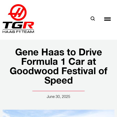
Skip
to
main
content
Gene Haas to Drive
Formula 1 Car at
Goodwood Festival of
Speed
June 30, 2025