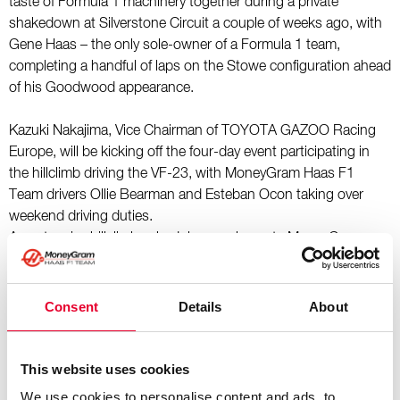
taste of Formula 1 machinery together during a private
shakedown at Silverstone Circuit a couple of weeks ago, with
Gene Haas – the only sole-owner of a Formula 1 team,
completing a handful of laps on the Stowe configuration ahead
of his Goodwood appearance.
Kazuki Nakajima, Vice Chairman of TOYOTA GAZOO Racing
Europe, will be kicking off the four-day event participating in
the hillclimb driving the VF-23, with MoneyGram Haas F1
Team drivers Ollie Bearman and Esteban Ocon taking over
weekend driving duties.
An extensive hillclimb schedule complements MoneyGram
Haas F1 Team’s activation within the Ballroom Paddock,
showcasing the VF-16 – the team’s first car to contend in the
championship – as well as the VF-25, fresh from the British
Consent
Details
About
Grand Prix days earlier.
2025 Goodwood Festival of Speed – MoneyGram Haas
This website uses cookies
F1 Team Driver Schedule:
We use cookies to personalise content and ads, to