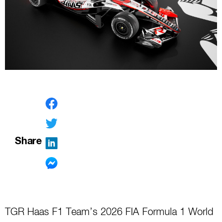
Share
TGR Haas F1 Team’s 2026 FIA Formula 1 World