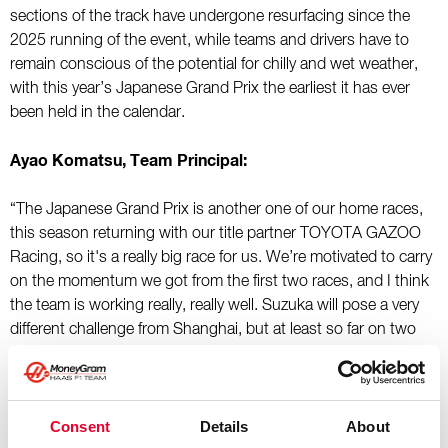
sections of the track have undergone resurfacing since the
2025 running of the event, while teams and drivers have to
remain conscious of the potential for chilly and wet weather,
with this year’s Japanese Grand Prix the earliest it has ever
been held in the calendar.
Ayao Komatsu, Team Principal:
“The Japanese Grand Prix is another one of our home races,
this season returning with our title partner TOYOTA GAZOO
Racing, so it's a really big race for us. We’re motivated to carry
on the momentum we got from the first two races, and I think
the team is working really, really well. Suzuka will pose a very
different challenge from Shanghai, but at least so far on two
different circuits, we’ve managed to adapt our approach well to
get the best out of our car and drivers. Our target in Suzuka is
to again focus on the fundamentals and then try to get both
cars into point double points, that’s what we’re aiming for.
Consent
Details
About