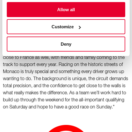
other races, but honestly, that’s part of the unique challenge of
this weekend, it’s unparalleled."
Allow all
Esteban Ocon:
Customize
"I’m looking forward to this weekend as Monaco is always one
of the season’s highlights for teams and drivers. Personally,
Deny
I’ve got some great memories there and it’s great to race so
close to France as well, with friends and family coming to the
track to support every year. Racing on the historic streets of
Monaco is truly special and something every driver grows up
wanting to do. The background is unique, the circuit demands
total precision, and the confidence to get close to the walls is
what really makes the difference. As a team we’ll work hard to
build up through the weekend for the all-important qualifying
on Saturday and hope to have a good race on Sunday."