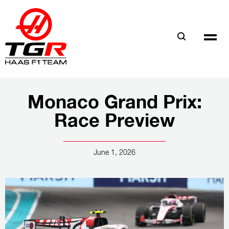
Skip
to
main
content
Monaco Grand Prix:
Race Preview
June 1, 2026