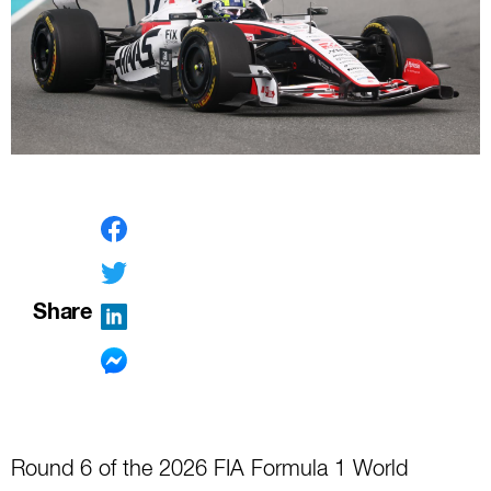
Share
Round 6 of the 2026 FIA Formula 1 World