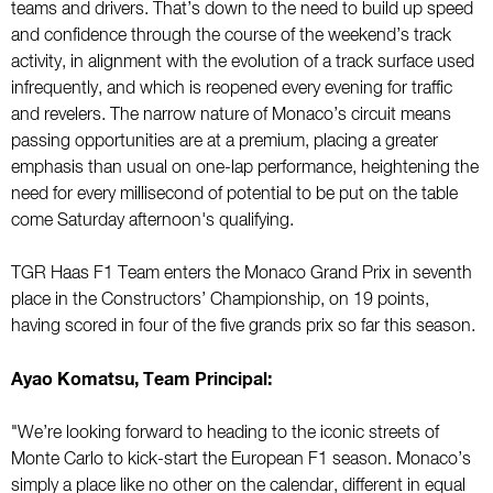
teams and drivers. That’s down to the need to build up speed
and confidence through the course of the weekend’s track
activity, in alignment with the evolution of a track surface used
infrequently, and which is reopened every evening for traffic
and revelers. The narrow nature of Monaco’s circuit means
passing opportunities are at a premium, placing a greater
emphasis than usual on one-lap performance, heightening the
need for every millisecond of potential to be put on the table
come Saturday afternoon's qualifying.
TGR Haas F1 Team enters the Monaco Grand Prix in seventh
place in the Constructors’ Championship, on 19 points,
having scored in four of the five grands prix so far this season.
Ayao Komatsu, Team Principal:
"We’re looking forward to heading to the iconic streets of
Monte Carlo to kick-start the European F1 season. Monaco’s
simply a place like no other on the calendar, different in equal