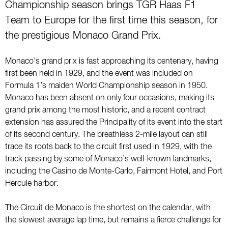
Championship season brings TGR Haas F1
Team to Europe for the first time this season, for
the prestigious Monaco Grand Prix.
Monaco’s grand prix is fast approaching its centenary, having
first been held in 1929, and the event was included on
Formula 1’s maiden World Championship season in 1950.
Monaco has been absent on only four occasions, making its
grand prix among the most historic, and a recent contract
extension has assured the Principality of its event into the start
of its second century. The breathless 2-mile layout can still
trace its roots back to the circuit first used in 1929, with the
track passing by some of Monaco’s well-known landmarks,
including the Casino de Monte-Carlo, Fairmont Hotel, and Port
Hercule harbor.
The Circuit de Monaco is the shortest on the calendar, with
the slowest average lap time, but remains a fierce challenge for