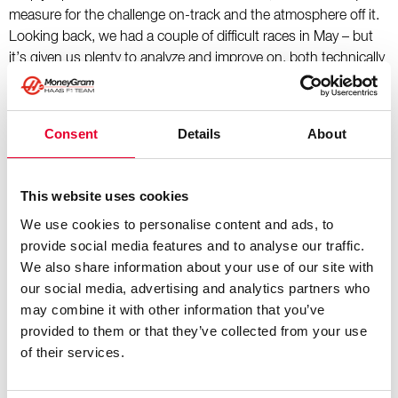
measure for the challenge on-track and the atmosphere off it.
Looking back, we had a couple of difficult races in May – but
it’s given us plenty to analyze and improve on, both technically
and operationally, and we take that and look ahead eager to
get back racing on a regular basis now. The development
technically is fierce and we’ve got to be at our very best to
Consent
Details
About
compete. As ever, we remain focused and committed to make
improvements continuously by working together as a team."
This website uses cookies
Ollie Bearman:
We use cookies to personalise content and ads, to
provide social media features and to analyse our traffic.
"The Monaco Grand Prix is a challenge for both drivers and
We also share information about your use of our site with
teams, as you have to navigate setting up the car for the low-
our social media, advertising and analytics partners who
speed, bumpy circuit, while trying to get the most downforce
may combine it with other information that you’ve
in the car as you possibly can. Like Montreal, it’s another
provided to them or that they’ve collected from your use
circuit where you need to have confidence and get as close to
of their services.
the walls as you can, to get every last bit out of the lap.
Qualifying dictates a lot more here in Monaco than it does at